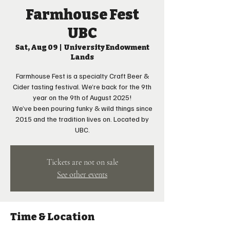
Farmhouse Fest
UBC
Sat, Aug 09
  |  
University Endowment
Lands
Farmhouse Fest is a specialty Craft Beer &
Cider tasting festival. We’re back for the 9th
year on the 9th of August 2025!
We’ve been pouring funky & wild things since
2015 and the tradition lives on. Located by
UBC.
Tickets are not on sale
See other events
Time & Location