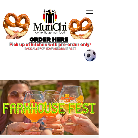
ORDER HERE
Pick up at kitchen with pre-order only!
BACK ALLEY OF 1820 PANDORA STREET