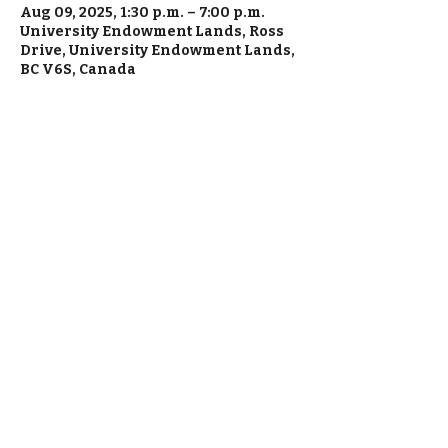
Aug 09, 2025, 1:30 p.m. – 7:00 p.m.
University Endowment Lands, Ross
Drive, University Endowment Lands,
BC V6S, Canada
Everything is made fresh in house, from
scratch with love.
1820 Pandora Street, Vancouver, BC,
Canada (Green Coast Commissary
Kitchen)
Call
+1 778 829 5670
during business