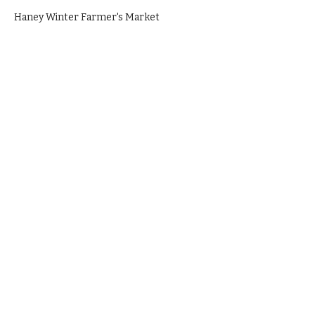
Haney Winter Farmer's Market
Everything is made fresh in house, from
scratch with love.
1820 Pandora Street, Vancouver, BC,
Canada (Green Coast Commissary
Kitchen)
Call
+1 778 829 5670
during business
hours to place an order