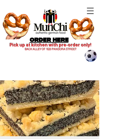
ORDER HERE
Pick up at kitchen with pre-order only!
BACK ALLEY OF 1820 PANDORA STREET