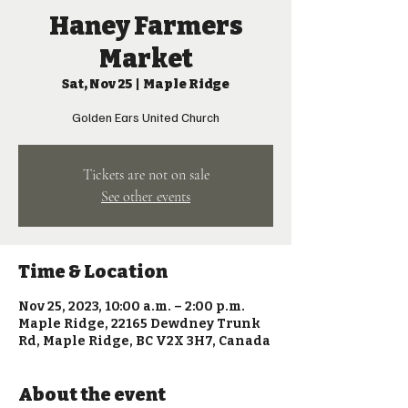
Haney Farmers
Market
Sat, Nov 25
  |  
Maple Ridge
Golden Ears United Church
Tickets are not on sale
See other events
Time & Location
Nov 25, 2023, 10:00 a.m. – 2:00 p.m.
Maple Ridge, 22165 Dewdney Trunk
Rd, Maple Ridge, BC V2X 3H7, Canada
About the event