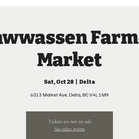
awwassen Farm
Market
Sat, Oct 28
  |  
Delta
6313 Market Ave, Delta, BC V4L 1M9
Tickets are not on sale
See other events