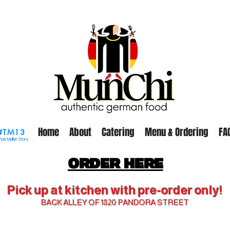
Home
About
Catering
Menu & Ordering
FA
#TM13
as Müller Story
ORDER HERE
Pick up at kitchen with pre-order only!
BACK ALLEY OF 1820 PANDORA STREET