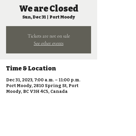
We are Closed
Sun, Dec 31
  |  
Port Moody
Tickets are not on sale
See other events
Time & Location
Dec 31, 2023, 7:00 a.m. – 11:00 p.m.
Port Moody, 2810 Spring St, Port
Moody, BC V3H 4C5, Canada