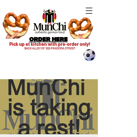
ORDER HERE
Pick up at kitchen with pre-order only!
BACK ALLEY OF 1820 PANDORA STREET