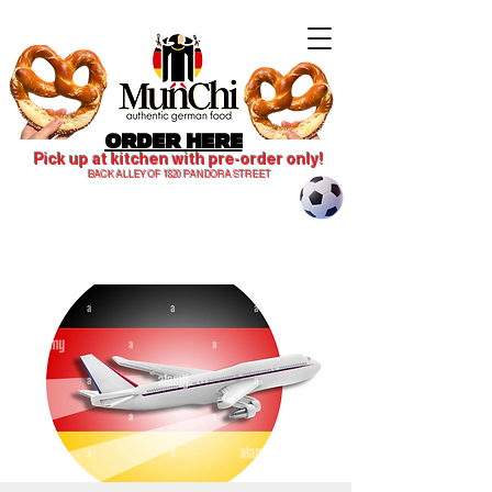
ORDER HERE
Pick up at kitchen with pre-order only!
BACK ALLEY OF 1820 PANDORA STREET