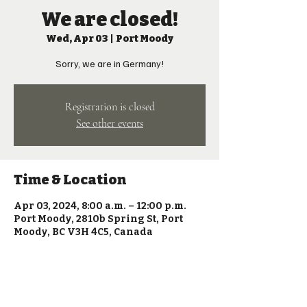
We are closed!
Wed, Apr 03
  |  
Port Moody
Sorry, we are in Germany!
Registration is closed
See other events
Time & Location
Apr 03, 2024, 8:00 a.m. – 12:00 p.m.
Port Moody, 2810b Spring St, Port
Moody, BC V3H 4C5, Canada