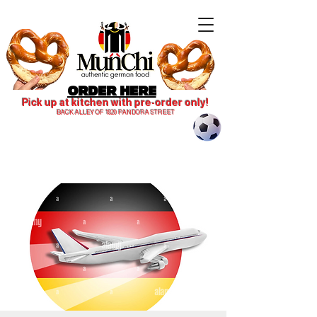
ORDER HERE
Pick up at kitchen with pre-order only!
BACK ALLEY OF 1820 PANDORA STREET