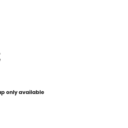
E
up only available