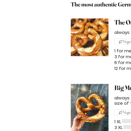
The most authentic Germa
The O
always f
Vege
1 for m
3 for m
6 for m
12 for 
Big M
always f
size of 
Vege
1 XL
3 XL