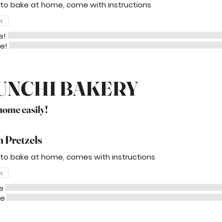
 to bake at home, come with instructions
n
e!
me!
UNCHI BAKERY
 home easily!
 Pretzels
 to bake at home, comes with instructions
n
e
me