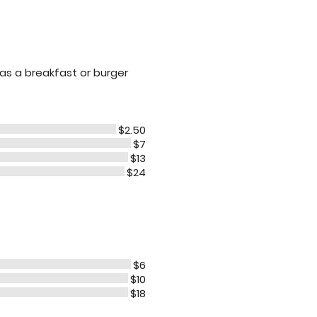
 as a breakfast or burger
$2.50
$7
$13
$24
$6
$10
$18