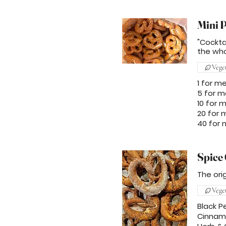
Mini P
"Cockta
the who
Vege
1 for m
5 for m
10 for 
20 for 
40 for
Spice 
The ori
Vege
Black P
Cinnam