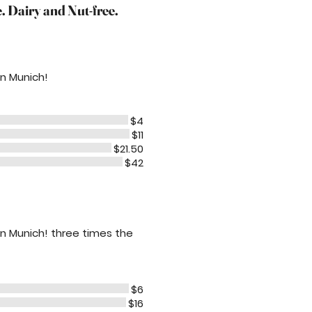
 Dairy and Nut-free.
 in Munich!
$4
$11
$21.50
$42
e in Munich! three times the
$6
$16