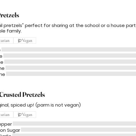
retzels
il pretzels" perfect for sharing at the school or a house par
le family.
tarian
Vegan
e
e
me
me
 me
Crusted Pretzels
ginal, spiced up! (parm is not vegan)
tarian
Vegan
epper
on Sugar