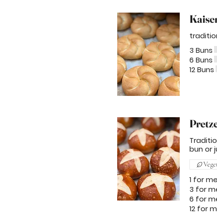
Kaise
traditi
3 Buns
6 Buns
12 Buns
Pretz
Traditi
bun or j
Vege
1 for m
3 for m
6 for m
12 for 