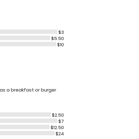
$3
$5.50
$10
 as a breakfast or burger
$2.50
$7
$12.50
$24