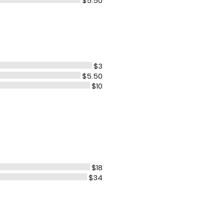
$5.50
$3
$5.50
$10
$18
$34