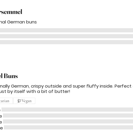
rsemmel
onal German buns
el Buns
onally German, crispy outside and super fluffy inside. Perfect
ust by itself with a bit of butter!
tarian
Vegan
e
e
e
me