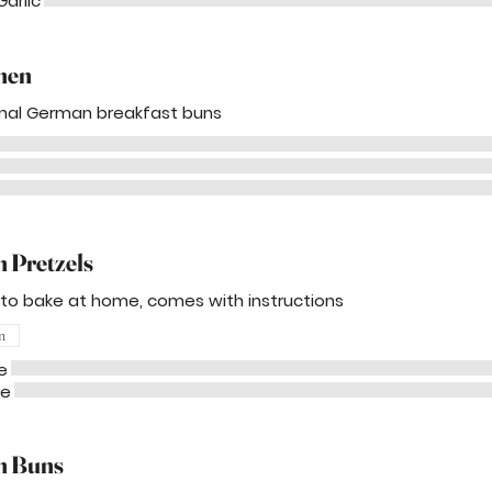
Garlic
hen
onal German breakfast buns
 Pretzels
 to bake at home, comes with instructions
n
e
me
n Buns