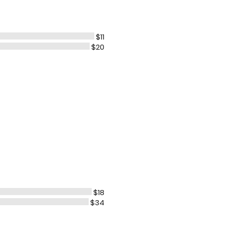
$11
$20
$18
$34