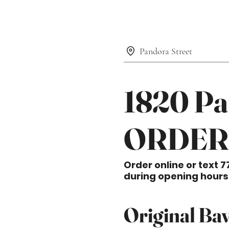
Pandora Street
1820 Pa
ORDER
Order online or text 7
during opening hours
Original Bav