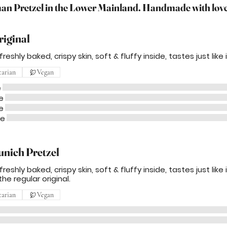
n Pretzel in the Lower Mainland. Handmade with love.
riginal
reshly baked, crispy skin, soft & fluffy inside, tastes just like
tarian
Vegan
e
e
e
me
unich Pretzel
reshly baked, crispy skin, soft & fluffy inside, tastes just lik
the regular original.
tarian
Vegan