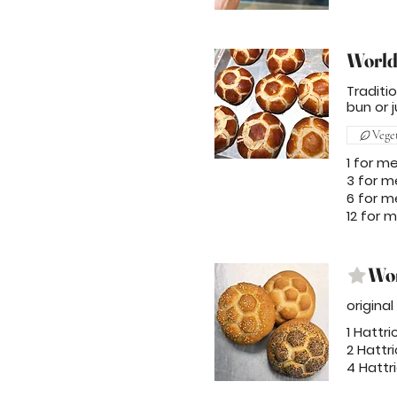
World
Traditi
bun or j
Vege
1 for m
3 for m
6 for m
12 for 
Wor
origina
1 Hattri
2 Hattri
4 Hattri