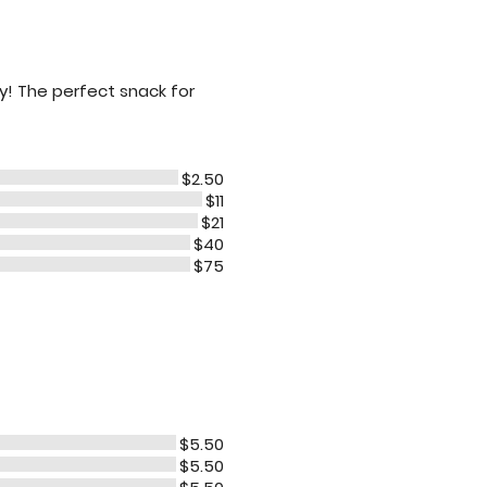
ty! The perfect snack for
$2.50
$11
$21
$40
$75
$5.50
$5.50