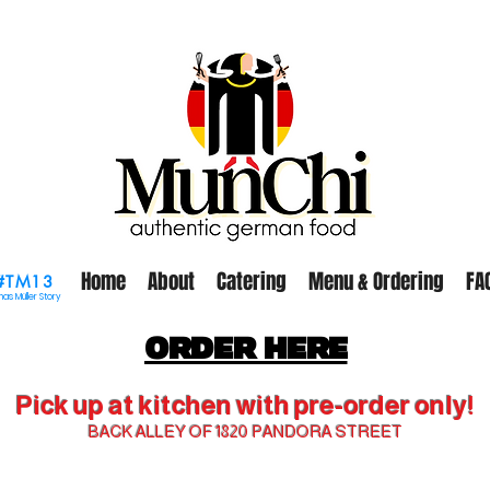
Home
About
Catering
Menu & Ordering
FA
#TM13
as Müller Story
ORDER HERE
Pick up at kitchen with pre-order only!
BACK ALLEY OF 1820 PANDORA STREET