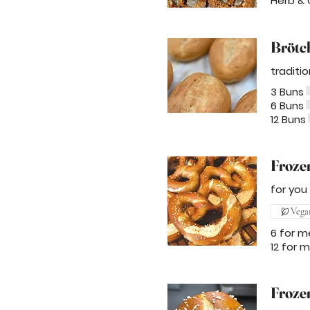
Herb & 
Brötc
traditi
3 Buns
6 Buns
12 Buns
Frozen
for you
Vega
6 for m
12 for 
Froze