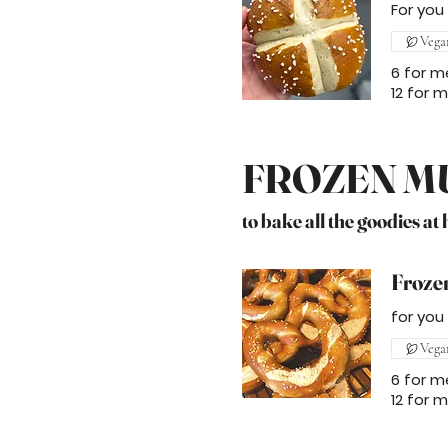
For you
Vega
6 for m
12 for 
FROZEN M
to bake all the goodies at
Frozen
for you
Vega
6 for m
12 for 