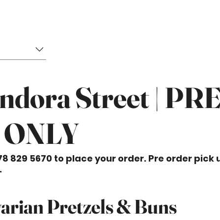
ndora Street | PR
 ONLY
78 829 5670 to place your order. Pre order pick 
.
arian Pretzels & Buns