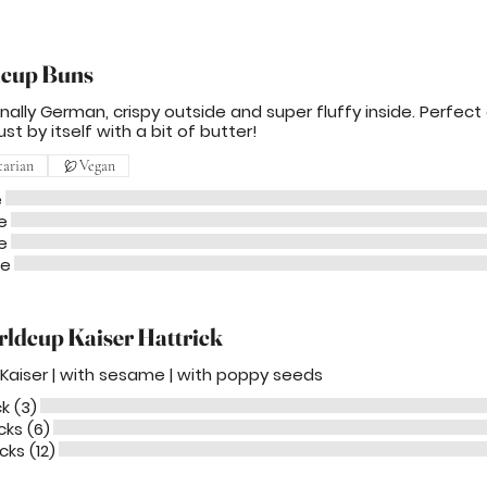
cup Buns
onally German, crispy outside and super fluffy inside. Perfect
ust by itself with a bit of butter!
tarian
Vegan
e
e
e
me
ldcup Kaiser Hattrick
l Kaiser | with sesame | with poppy seeds
ck (3)
cks (6)
cks (12)