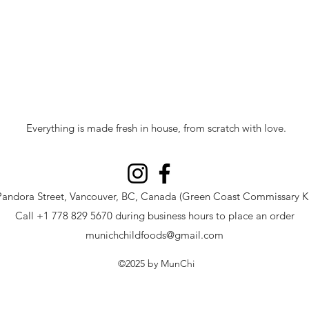
Everything is made fresh in house, from scratch with love.
Pandora Street, Vancouver, BC, Canada (Green Coast Commissary Ki
Call +1 778 829 5670 during business hours to place an order
munichchildfoods@gmail.com
©2025
by MunChi