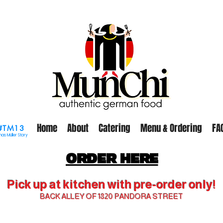
Home
About
Catering
Menu & Ordering
FA
#TM13
as Müller Story
ORDER HERE
Pick up at kitchen with pre-order only!
BACK ALLEY OF 1820 PANDORA STREET