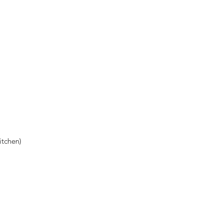
tchen)